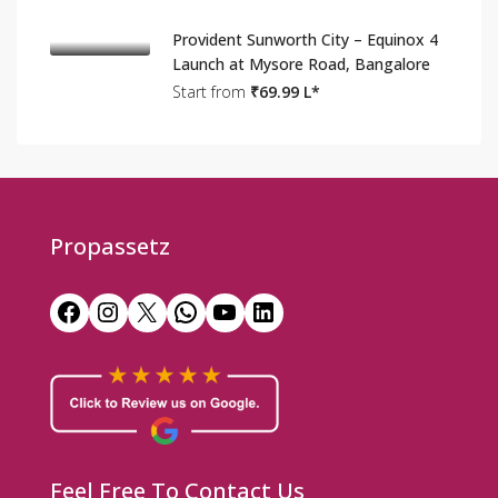
Provident Sunworth City – Equinox 4
Launch at Mysore Road, Bangalore
Start from
₹69.99 L*
Propassetz
Facebook
Instagram
X
WhatsApp
YouTube
LinkedIn
Feel Free To Contact Us