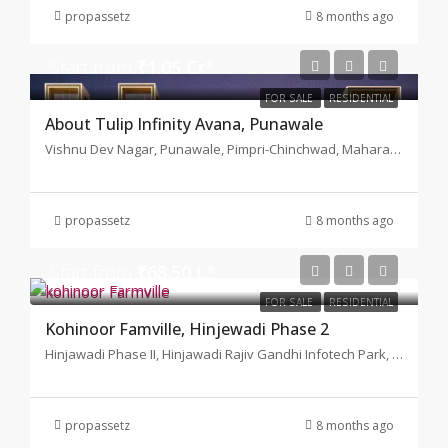
propassetz
8 months ago
Start from
₹1.05 Cr*
FOR SALE
RESIDENTIAL
About Tulip Infinity Avana, Punawale
Vishnu Dev Nagar, Punawale, Pimpri-Chinchwad, Maharashtra 411033
propassetz
8 months ago
Start from
₹68.50 L*
FOR SALE
RESIDENTIAL
Kohinoor Famville, Hinjewadi Phase 2
Hinjawadi Phase II, Hinjawadi Rajiv Gandhi Infotech Park, Hinjawadi, Pune
propassetz
8 months ago