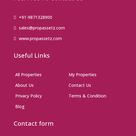
+91-9871328900
sales@propassetz.com
www.propassetz.com
Useful Links
All Properties
My Properties
About Us
Contact Us
Privacy Policy
Terms & Condition
Blog
Contact form