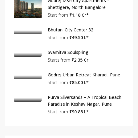
Godrej MSR City Apartments –
Shettigere, North Bangalore
Start from
₹1.18 Cr*
Bhutani City Center 32
Start from
₹49.50 L*
Svamitva Soulspring
Starts from
₹2.35 Cr
Godrej Urban Retreat Kharadi, Pune
Start from
₹85.00 L*
Purva Silversands – A Tropical Beach
Paradise in Keshav Nagar, Pune
Start from
₹90.88 L*