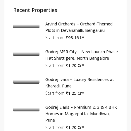
Recent Properties
Arvind Orchards – Orchard-Themed
Plots in Devanahalli, Bengaluru
Start from
₹98.16 L*
Godrej MSR City – New Launch Phase
II at Shettigere, North Bangalore
Start from
₹1.70 Cr*
Godrej Ivara – Luxury Residences at
Kharadi, Pune
Start from
₹1.25 Cr*
Godrej Elaris – Premium 2, 3 & 4 BHK
Homes in Magarpatta–Mundhwa,
Pune
Start from
₹1.70 Cr*