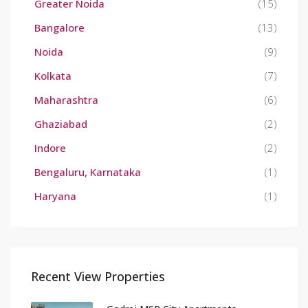
Greater Noida
(15)
Bangalore
(13)
Noida
(9)
Kolkata
(7)
Maharashtra
(6)
Ghaziabad
(2)
Indore
(2)
Bengaluru, Karnataka
(1)
Haryana
(1)
Recent View Properties