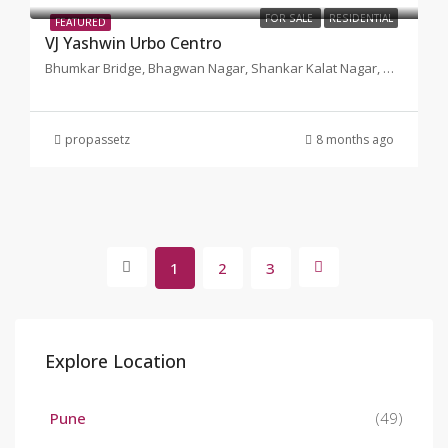
FOR SALE
RESIDENTIAL
FEATURED
VJ Yashwin Urbo Centro
Bhumkar Bridge, Bhagwan Nagar, Shankar Kalat Nagar, Wakad, Pimpri-Chinchwad, Maharashtra, Pune
propassetz
8 months ago
1
2
3
Explore Location
Pune
(49)