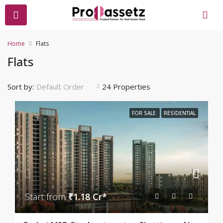
Home
Flats
Flats
Sort by:
24 Properties
Default Order
FOR SALE
RESIDENTIAL
Start from
₹1.18 Cr*