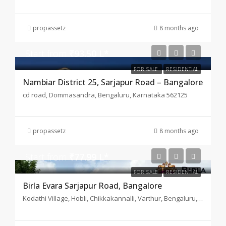
propassetz
8 months ago
Start from
₹93.50 L*
FOR SALE
RESIDENTIAL
Nambiar District 25, Sarjapur Road – Bangalore
cd road, Dommasandra, Bengaluru, Karnataka 562125
propassetz
8 months ago
Start from
₹77.99 L*
FOR SALE
RESIDENTIAL
Birla Evara Sarjapur Road, Bangalore
Kodathi Village, Hobli, Chikkakannalli, Varthur, Bengaluru, Karnataka 560035