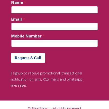
Name
*
Email
*
Mobile Number
*
Request A Call
I signup to receive promotional, transactional
notification on sms, RCS, mails and whatsapp
messages.
© PropAssetz - All rights reserved.