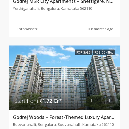
Godrej MSR City Apartments – Shettigere, North Bangalore
Yerthiganahalli, Bengaluru, Karnataka 562110
propassetz
8 months ago
FOR SALE
RESIDENTIAL
Start from
₹1.72 Cr*
Godrej Woods – Forest-Themed Luxury Apartments in Thanisandra, Bangalore
Boovanahalli, Bengaluru, Boovanahalli, Karnataka 562110