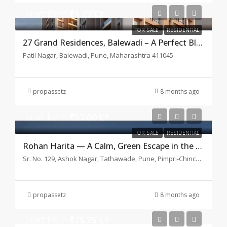
Start from
₹1.27 Cr
FOR SALE
RESIDENTIAL
27 Grand Residences, Balewadi – A Perfect Blend of Luxury
Patil Nagar, Balewadi, Pune, Maharashtra 411045
propassetz
8 months ago
Start from
₹57.60 L*
FOR SALE
RESIDENTIAL
Rohan Harita — A Calm, Green Escape in the Middle of Tathawade
Sr. No. 129, Ashok Nagar, Tathawade, Pune, Pimpri-Chinchwad, Maharashtra 411033
propassetz
8 months ago
Start from
₹75.75 L*