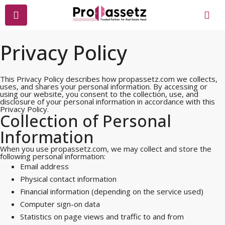
Privacy Policy
This Privacy Policy describes how propassetz.com we collects,
uses, and shares your personal information. By accessing or
using our website, you consent to the collection, use, and
disclosure of your personal information in accordance with this
Privacy Policy.
Collection of Personal
Information
When you use propassetz.com, we may collect and store the
following personal information:
Email address
Physical contact information
Financial information (depending on the service used)
Computer sign-on data
Statistics on page views and traffic to and from