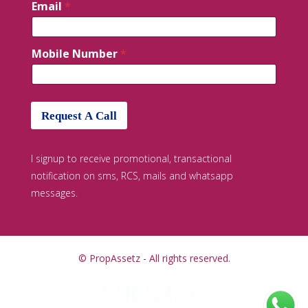
Email
*
Mobile Number
*
Request A Call
I signup to receive promotional, transactional
notification on sms, RCS, mails and whatsapp
messages.
© PropAssetz - All rights reserved.