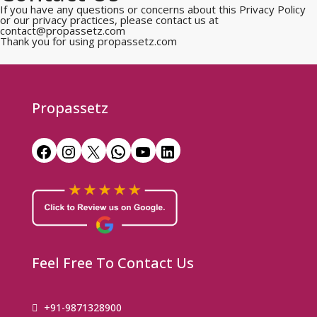
If you have any questions or concerns about this Privacy Policy
or our privacy practices, please contact us at
contact@propassetz.com
Thank you for using propassetz.com
Propassetz
Feel Free To Contact Us
+91-9871328900