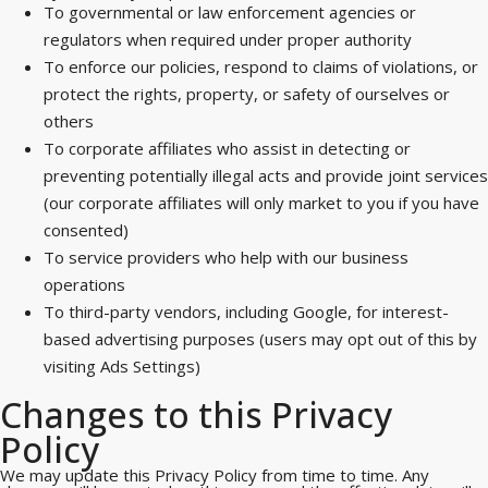
To governmental or law enforcement agencies or
regulators when required under proper authority
To enforce our policies, respond to claims of violations, or
protect the rights, property, or safety of ourselves or
others
To corporate affiliates who assist in detecting or
preventing potentially illegal acts and provide joint services
(our corporate affiliates will only market to you if you have
consented)
To service providers who help with our business
operations
To third-party vendors, including Google, for interest-
based advertising purposes (users may opt out of this by
visiting Ads Settings)
Changes to this Privacy
Policy
We may update this Privacy Policy from time to time. Any