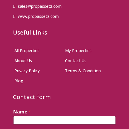
sales@propassetz.com
www.propassetz.com
Useful Links
All Properties
My Properties
About Us
Contact Us
Privacy Policy
Terms & Condition
Blog
Contact form
Name
*