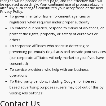
changes will be posted on this page, and the effective date will
be updated accordingly. Your continued use of propassetz.com
after any such changes constitutes your acceptance of the new
Privacy Policy.
To governmental or law enforcement agencies or
regulators when required under proper authority
To enforce our policies, respond to claims of violations, or
protect the rights, property, or safety of ourselves or
others
To corporate affiliates who assist in detecting or
preventing potentially illegal acts and provide joint services
(our corporate affiliates will only market to you if you have
consented)
To service providers who help with our business
operations
To third-party vendors, including Google, for interest-
based advertising purposes (users may opt out of this by
visiting Ads Settings)
Contact Us