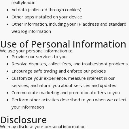
realtylead.in
Ad data (collected through cookies)
Other apps installed on your device
Other information, including your IP address and standard
web log information
Use of Personal Information
We use your personal information to:
Provide our services to you
Resolve disputes, collect fees, and troubleshoot problems
Encourage safe trading and enforce our policies
Customize your experience, measure interest in our
services, and inform you about services and updates
Communicate marketing and promotional offers to you
Perform other activities described to you when we collect
your information
Disclosure
We may disclose your personal information: