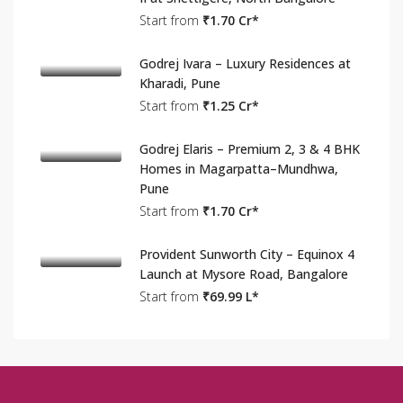
Start from
₹1.70 Cr*
Godrej Ivara – Luxury Residences at
Kharadi, Pune
Start from
₹1.25 Cr*
Godrej Elaris – Premium 2, 3 & 4 BHK
Homes in Magarpatta–Mundhwa,
Pune
Start from
₹1.70 Cr*
Provident Sunworth City – Equinox 4
Launch at Mysore Road, Bangalore
Start from
₹69.99 L*