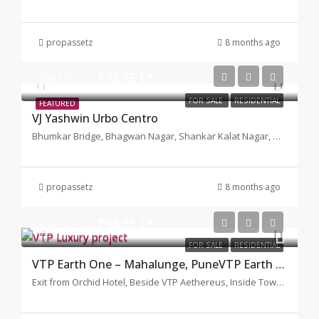
propassetz
8 months ago
Start from
₹75.75 L*
FOR SALE
RESIDENTIAL
FEATURED
VJ Yashwin Urbo Centro
Bhumkar Bridge, Bhagwan Nagar, Shankar Kalat Nagar, Wakad, Pimpri-Chinchwad, Maharashtra, Pune
propassetz
8 months ago
Start from
₹96.15 L*
FOR SALE
RESIDENTIAL
VTP Earth One – Mahalunge, PuneVTP Earth One
Exit from Orchid Hotel, Beside VTP Aethereus, Inside Township VTP Bluewaters Team Tiger Circle, Nande-Balewadi Road Pune-Bangalore Highaway Mahalunge, Pune, Maharashtra 411045