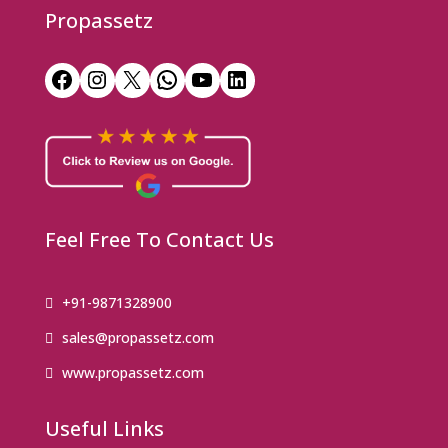
Propassetz
Facebook
Instagram
X
WhatsApp
YouTube
LinkedIn
Feel Free To Contact Us
+91-9871328900
sales@propassetz.com
www.propassetz.com
Useful Links