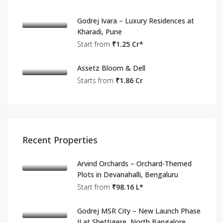
Godrej Ivara – Luxury Residences at
Kharadi, Pune
Start from
₹1.25 Cr*
Assetz Bloom & Dell
Starts from
₹1.86 Cr
Recent Properties
Arvind Orchards – Orchard-Themed
Plots in Devanahalli, Bengaluru
Start from
₹98.16 L*
Godrej MSR City – New Launch Phase
II at Shettigere, North Bangalore