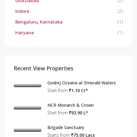
Ghaziabad
(2)
Indore
(2)
Bengaluru, Karnataka
(1)
Haryana
(1)
Recent View Properties
Godrej Oceana at Emerald Waters
Start from
₹1.10 Cr*
NCR Monarch & Crown
Start from
₹92.90 L*
Brigade Sanctuary
Starts from
₹75.00 Lacs