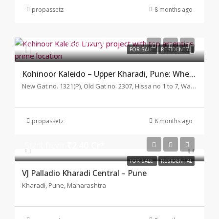
propassetz
8 months ago
Start from
₹88.10 L*
FOR SALE
RESIDENTIAL
Kohinoor Kaleido – Upper Kharadi, Pune: Where Modern Living Meets Natural Harmony
New Gat no. 1321(P), Old Gat no. 2307, Hissa no 1 to 7, Wagholi, Pune, Maharashtra
propassetz
8 months ago
Start from
₹2.40 Cr*
FOR SALE
RESIDENTIAL
VJ Palladio Kharadi Central – Pune
Kharadi, Pune, Maharashtra