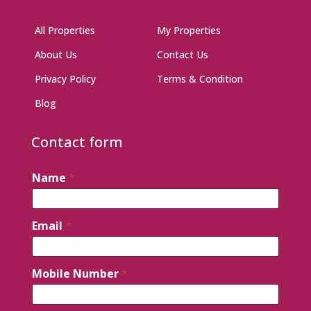
All Properties
My Properties
About Us
Contact Us
Privacy Policy
Terms & Condition
Blog
Contact form
Name
*
Email
*
Mobile Number
*