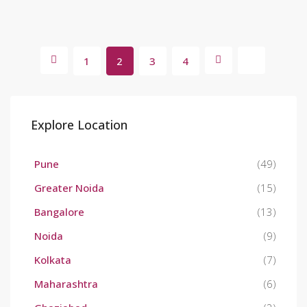
1
2
3
4
Explore Location
Pune
(49)
Greater Noida
(15)
Bangalore
(13)
Noida
(9)
Kolkata
(7)
Maharashtra
(6)