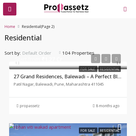
Home
Residential
(Page 2)
Residential
Sort by:
104 Properties
Default Order
Start from
₹1.27 Cr
FOR SALE
RESIDENTIAL
27 Grand Residences, Balewadi – A Perfect Blend of Luxury
Patil Nagar, Balewadi, Pune, Maharashtra 411045
propassetz
8 months ago
FOR SALE
RESIDENTIAL