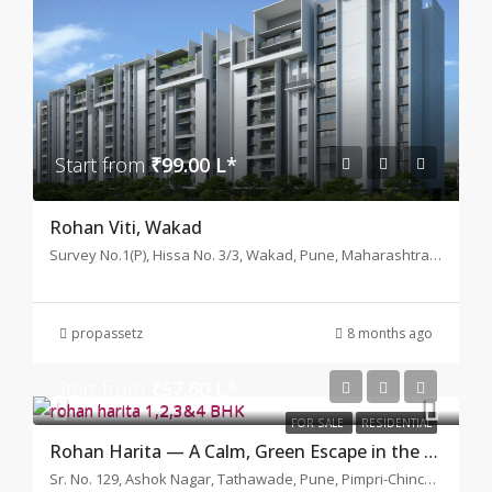
Start from
₹99.00 L*
Rohan Viti, Wakad
Survey No.1(P), Hissa No. 3/3, Wakad, Pune, Maharashtra 411057
propassetz
8 months ago
Start from
₹57.60 L*
FOR SALE
RESIDENTIAL
Rohan Harita — A Calm, Green Escape in the Middle of Tathawade
Sr. No. 129, Ashok Nagar, Tathawade, Pune, Pimpri-Chinchwad, Maharashtra 411033