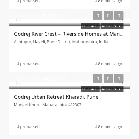
propassetz
8 months ago
Start from
₹2.00 Cr*
FOR SALE
RESIDENTIAL
Godrej River Crest – Riverside Homes at Manjari–Kharadi, Pune
Ashtapur, Haveli, Pune District, Maharashtra, India
propassetz
8 months ago
Start from
₹85.00 L*
FOR SALE
RESIDENTIAL
Godrej Urban Retreat Kharadi, Pune
Manjari Khurd, Maharashtra 412307
propassetz
8 months ago