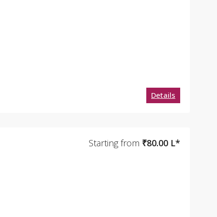
Details
Starting from
₹80.00 L*