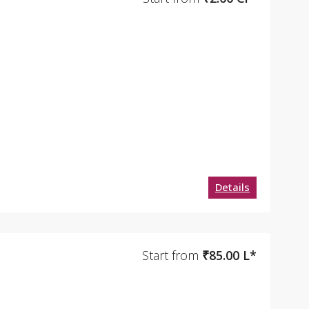
Details
Start from
₹85.00 L*