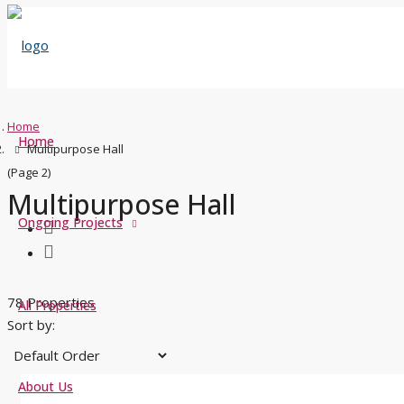
Home
Home
Multipurpose Hall
(Page 2)
Multipurpose Hall
Ongoing Projects
78 Properties
All Properties
Sort by:
About Us