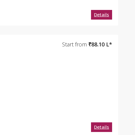
Details
Start from
₹88.10 L*
Details