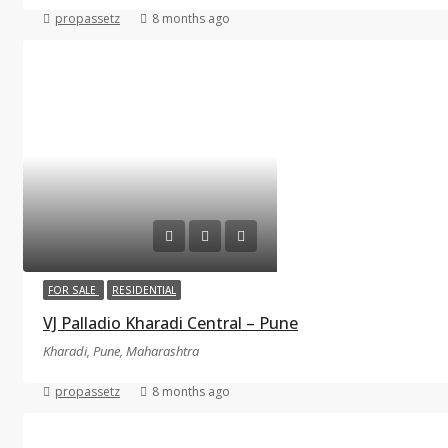
propassetz
8 months ago
FOR SALE
RESIDENTIAL
VJ Palladio Kharadi Central – Pune
Kharadi, Pune, Maharashtra
propassetz
8 months ago