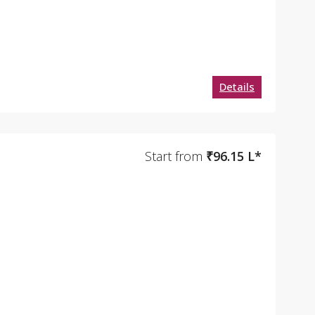
Details
Start from
₹96.15 L*