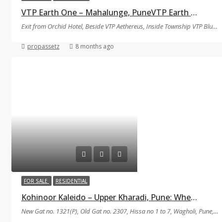
VTP Earth One – Mahalunge, PuneVTP Earth One
Exit from Orchid Hotel, Beside VTP Aethereus, Inside Township VTP Bluewaters Team Tiger Circle, Nande-Balewadi Road Pune-Bangalore Highaway Mahalunge, Pune, Maharashtra 411045
propassetz
8 months ago
FOR SALE
RESIDENTIAL
Kohinoor Kaleido – Upper Kharadi, Pune: Where Modern Living Meets Natural Harmony
New Gat no. 1321(P), Old Gat no. 2307, Hissa no 1 to 7, Wagholi, Pune, Maharashtra