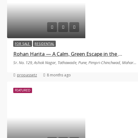
FOR SALE
RESIDENTIAL
Rohan Harita — A Calm, Green Escape in the Middle of Tathawade
Sr. No. 129, Ashok Nagar, Tathawade, Pune, Pimpri-Chinchwad, Maharashtra 411033
propassetz
8 months ago
FEATURED