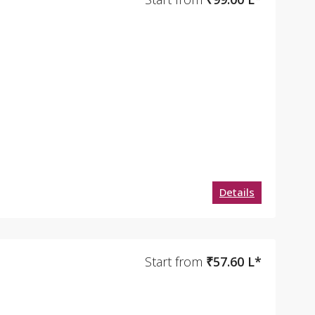
Details
Start from
₹57.60 L*