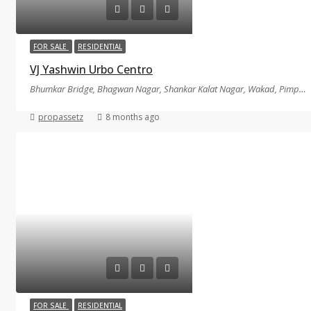
FOR SALE
RESIDENTIAL
VJ Yashwin Urbo Centro
Bhumkar Bridge, Bhagwan Nagar, Shankar Kalat Nagar, Wakad, Pimpri-Chinchwad, Maharashtra, Pune
propassetz
8 months ago
FOR SALE
RESIDENTIAL