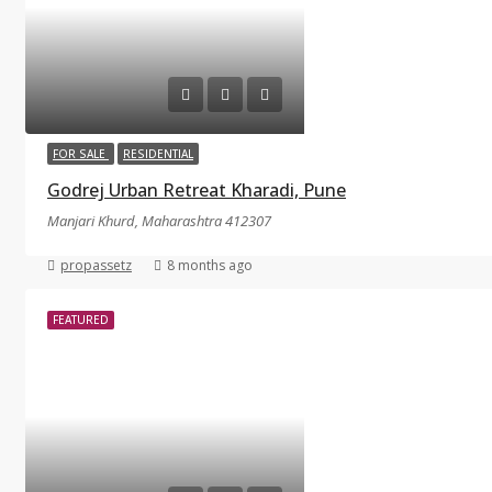
FOR SALE
RESIDENTIAL
Godrej Urban Retreat Kharadi, Pune
Manjari Khurd, Maharashtra 412307
propassetz
8 months ago
FEATURED