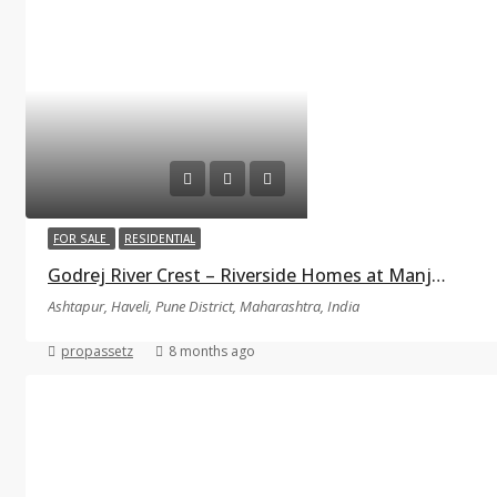
FOR SALE
RESIDENTIAL
Godrej River Crest – Riverside Homes at Manjari–Kharadi, Pune
Ashtapur, Haveli, Pune District, Maharashtra, India
propassetz
8 months ago