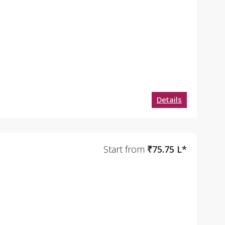
Details
Start from
₹75.75 L*