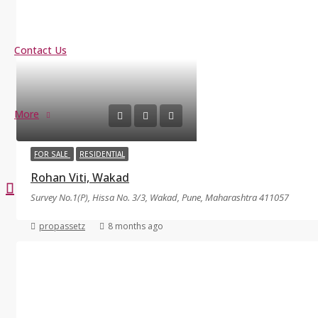
Contact Us
More
FOR SALE
RESIDENTIAL
Rohan Viti, Wakad
Survey No.1(P), Hissa No. 3/3, Wakad, Pune, Maharashtra 411057
propassetz
8 months ago