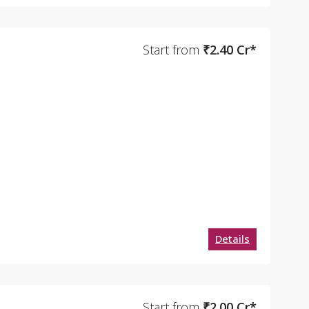
Start from
₹2.40 Cr*
Details
Start from
₹2.00 Cr*